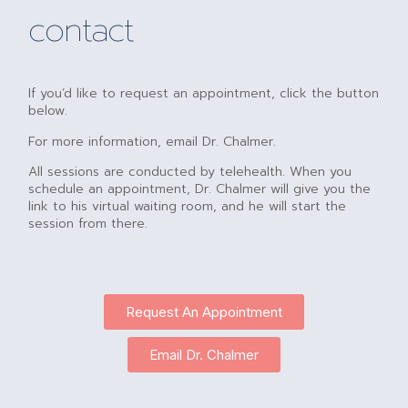
contact
If you’d like to request an appointment, click the button
below.
For more information, email Dr. Chalmer.
All sessions are conducted by telehealth. When you
schedule an appointment, Dr. Chalmer will give you the
link to his virtual waiting room, and he will start the
session from there.
Request An Appointment
Email Dr. Chalmer