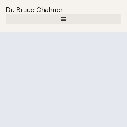
Dr. Bruce Chalmer